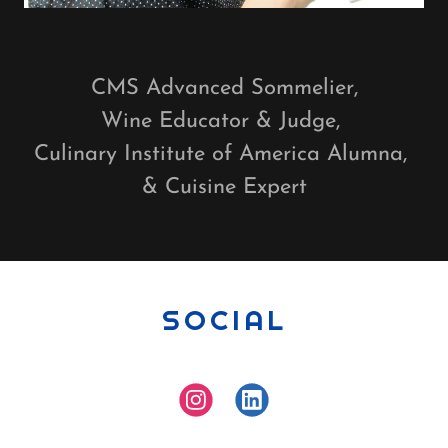
CMS Advanced Sommelier,
Wine Educator & Judge,
Culinary Institute of America Alumna,
& Cuisine Expert
SOCIAL