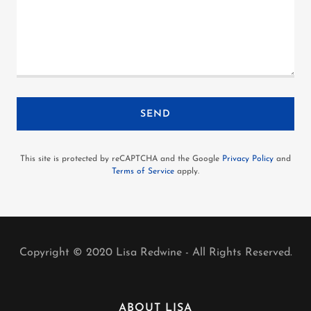
SEND
This site is protected by reCAPTCHA and the Google
Privacy Policy
and
Terms of Service
apply.
Copyright © 2020 Lisa Redwine - All Rights Reserved.
ABOUT LISA