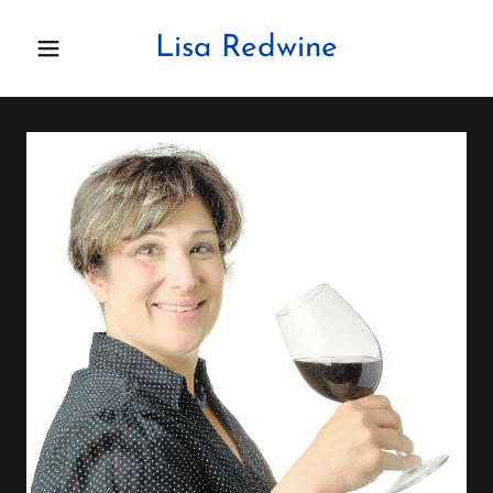
Lisa Redwine
Home
About Lisa