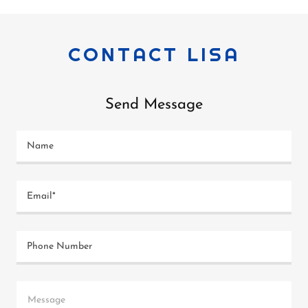
CONTACT LISA
Send Message
Name
Email*
Phone Number